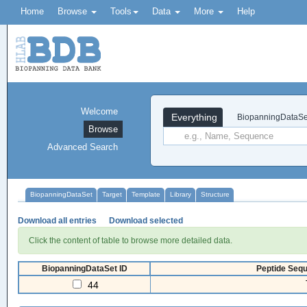
Home
Browse
Tools
Data
More
Help
Welcome
Everything
BiopanningDataSe
Browse
Advanced Search
BiopanningDataSet
Target
Template
Library
Structure
Download all entries
Download selected
Click the content of table to browse more detailed data.
BiopanningDataSet ID
Peptide Sequ
44