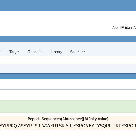
As of
Friday A
t
Target
Template
Library
Structure
Peptide Sequences(Abundance)[Affinity Value]
SYRRKQ ASSYRTSR AAWYRTSR ARLYSRGA EAFYSQRF TRFYSRGR 