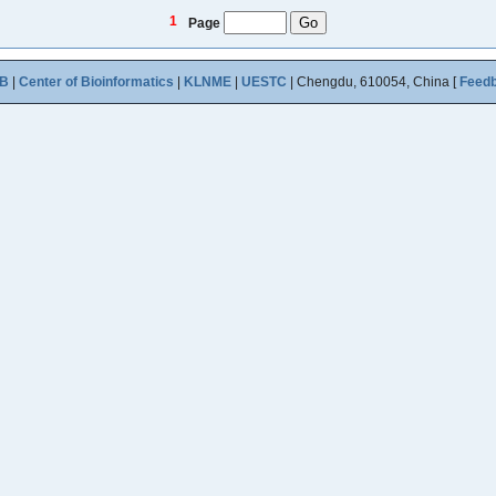
1
Page
B
|
Center of Bioinformatics
|
KLNME
|
UESTC
| Chengdu, 610054, China [
Feed