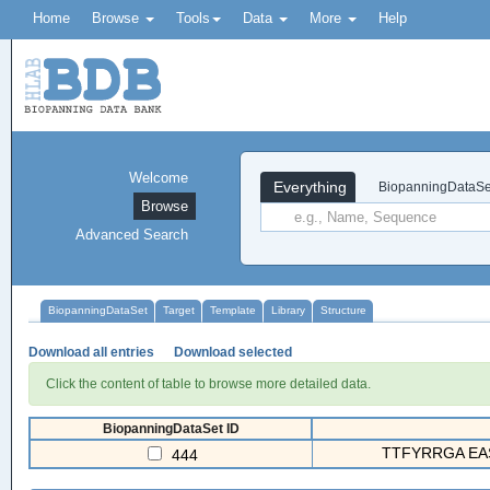
Home
Browse
Tools
Data
More
Help
Welcome
Everything
BiopanningDataSe
Browse
Advanced Search
BiopanningDataSet
Target
Template
Library
Structure
Download all entries
Download selected
Click the content of table to browse more detailed data.
BiopanningDataSet ID
TTFYRRGA EA
444