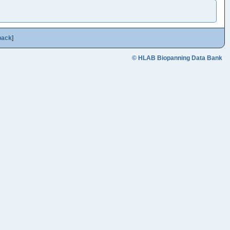
back
]
© HLAB Biopanning Data Bank