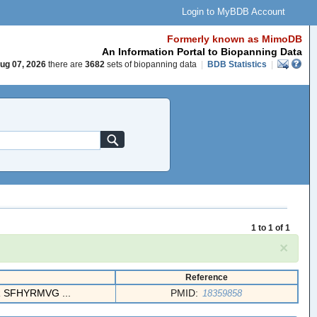
Login to MyBDB Account
Formerly known as MimoDB
An Information Portal to Biopanning Data
ug 07, 2026
there are
3682
sets of biopanning data
|
BDB Statistics
|
1 to 1 of 1
×
Reference
SFHYRMVG ...
PMID:
18359858