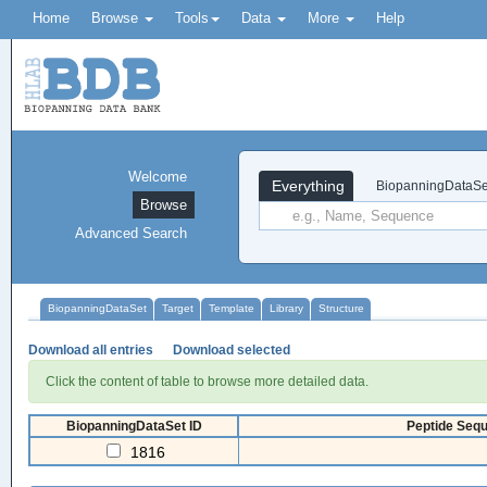
Home
Browse
Tools
Data
More
Help
Welcome
Everything
BiopanningDataSe
Browse
Advanced Search
BiopanningDataSet
Target
Template
Library
Structure
Download all entries
Download selected
Click the content of table to browse more detailed data.
BiopanningDataSet ID
Peptide Sequ
1816