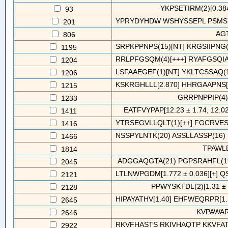
YKPSETIRM(2)[0.384
93
YPRYDYHDW WSHYSSEPL PSMSY
201
AG
806
SRPKPPNPS(15)[NT] KRGSIIPNG(5)
1195
RRLPFGSQM(4)[+++] RYAFGSQIA(
1204
LSFAAEGEF(1)[NT] YKLTCSSAQ(1)
1206
KSKRGHLLL[2.870] HHRGAAPNS[2
1215
GRRPNPPIP(4
1233
EATFVYPAP[12.23 ± 1.74, 12.02 
1411
YTRSEGVLLQLT(1)[++] FGCRVESV
1416
NSSPYLNTK(20) ASSLLASSP(16) 
1466
TPAWL
1814
ADGGAQGTA(21) PGPSRAHFL(19
2045
LTLNWPGDM[1.772 ± 0.036][+] QS
2121
PPWYSKTDL(2)[1.31 ± 0
2128
HIPAYATHV[1.40] EHFWEQRPR[1.
2645
KVPAWAR
2646
RKVFHASTS RKIVHAQTP KKVFAT
2922