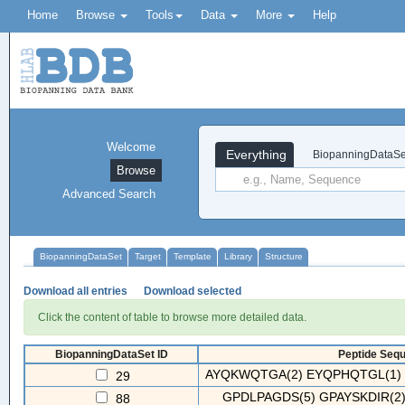
Home
Browse
Tools
Data
More
Help
Welcome
Everything
BiopanningDataSe
Browse
Advanced Search
BiopanningDataSet
Target
Template
Library
Structure
Download all entries
Download selected
Click the content of table to browse more detailed data.
BiopanningDataSet ID
Peptide Sequ
AYQKWQTGA(2) EYQPHQTGL(1) 
29
GPDLPAGDS(5) GPAYSKDIR(2
88