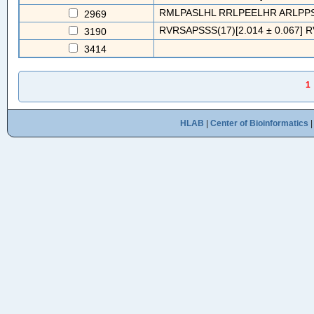
RMLPASLHL RRLPEELHR ARLPPS
2969
RVRSAPSSS(17)[2.014 ± 0.067] 
3190
3414
1
HLAB
|
Center of Bioinformatics