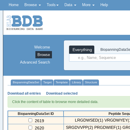
Home
Browse
Tools
Data
More
Help
Welcome
Everything
BiopanningDataSe
Browse
Advanced Search
BiopanningDataSet
Target
Template
Library
Structure
Download all entries
Download selected
Click the content of table to browse more detailed data.
BiopanningDataSet ID
Peptide Sequ
LRGDWSED(1) VRGDWYEY(1
2619
SRGDVVPP(2) PRGDWIEF(1) GRG
2620