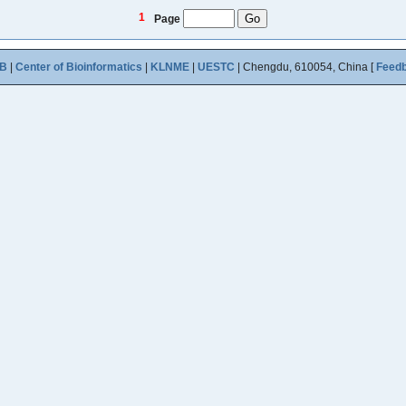
1
Page
B
|
Center of Bioinformatics
|
KLNME
|
UESTC
| Chengdu, 610054, China [
Feed