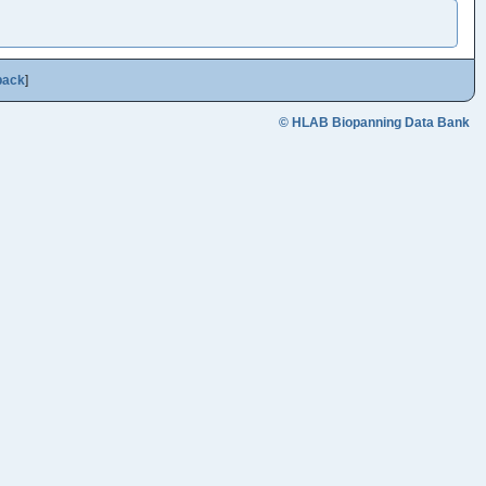
back
]
© HLAB Biopanning Data Bank