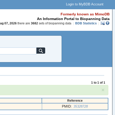
Login to MyBDB Account
Formerly known as MimoDB
An Information Portal to Biopanning Data
ug 07, 2026
there are
3682
sets of biopanning data
|
BDB Statistics
|
1 to 1 of 1
×
Reference
PMID:
35328728