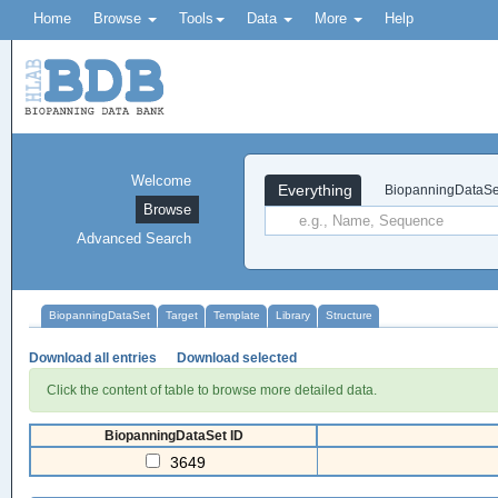
Home
Browse
Tools
Data
More
Help
Welcome
Everything
BiopanningDataSe
Browse
Advanced Search
BiopanningDataSet
Target
Template
Library
Structure
Download all entries
Download selected
Click the content of table to browse more detailed data.
BiopanningDataSet ID
3649