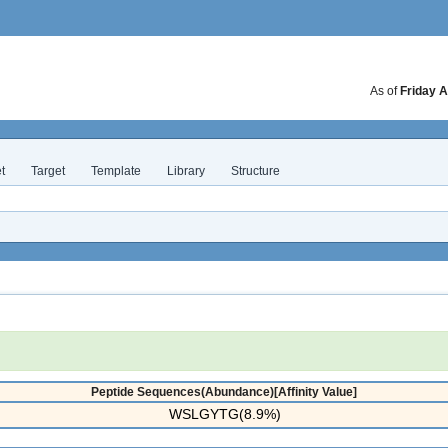
As of
Friday A
t
Target
Template
Library
Structure
Peptide Sequences(Abundance)[Affinity Value]
WSLGYTG(8.9%)