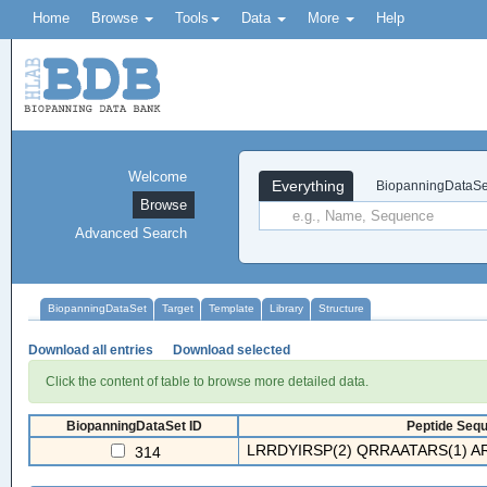
Home
Browse
Tools
Data
More
Help
Welcome
Everything
BiopanningDataSe
Browse
Advanced Search
BiopanningDataSet
Target
Template
Library
Structure
Download all entries
Download selected
Click the content of table to browse more detailed data.
BiopanningDataSet ID
Peptide Sequ
LRRDYIRSP(2) QRRAATARS(1) A
314