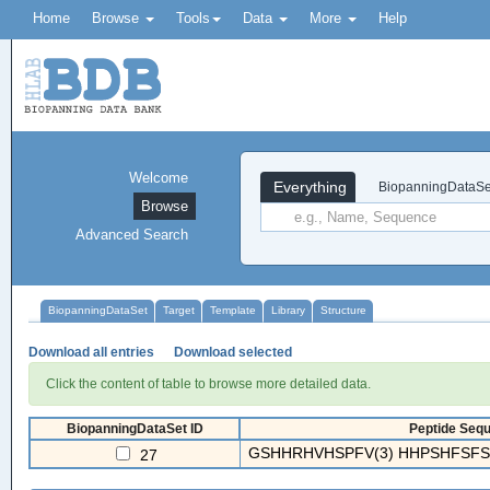
Home
Browse
Tools
Data
More
Help
Welcome
Everything
BiopanningDataSe
Browse
Advanced Search
BiopanningDataSet
Target
Template
Library
Structure
Download all entries
Download selected
Click the content of table to browse more detailed data.
BiopanningDataSet ID
Peptide Sequ
GSHHRHVHSPFV(3) HHPSHFSFSS
27