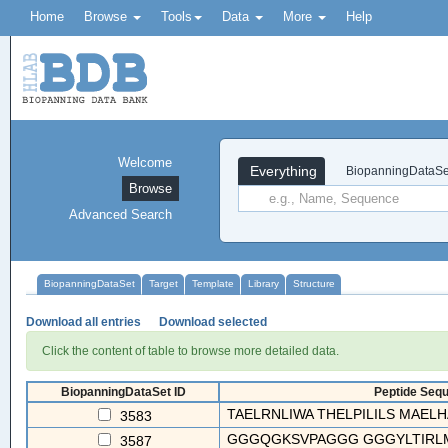
Home
Browse
Tools
Data
More
Help
Welcome
Everything
BiopanningDataSe
Browse
Advanced Search
BiopanningDataSet
Target
Template
Library
Structure
Download all entries
Download selected
Click the content of table to browse more detailed data.
BiopanningDataSet ID
Peptide Sequ
TAELRNLIWA THELPILILS MAELHA
3583
GGGQGKSVPAGGG GGGYLTIRL
3587