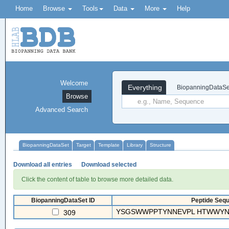
Home
Browse
Tools
Data
More
Help
Welcome
Everything
BiopanningDataSe
Browse
Advanced Search
BiopanningDataSet
Target
Template
Library
Structure
Download all entries
Download selected
Click the content of table to browse more detailed data.
BiopanningDataSet ID
Peptide Sequ
YSGSWWPPTYNNEVPL HTWWYN
309