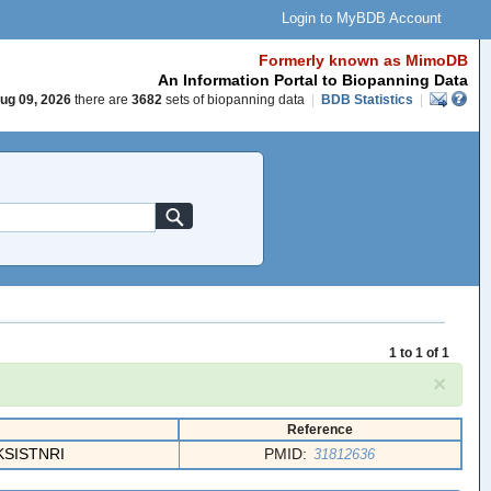
Login to MyBDB Account
Formerly known as MimoDB
An Information Portal to Biopanning Data
ug 09, 2026
there are
3682
sets of biopanning data
|
BDB Statistics
|
1 to 1 of 1
×
Reference
SISTNRI
PMID:
31812636