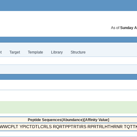
As of
Sunday A
t
Target
Template
Library
Structure
Peptide Sequences(Abundance)[Affinity Value]
WWCPLT YPICTDTLCRLS RQRTPPTRTIRS RPRTRLHTHRNR TQTTK