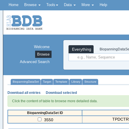
Home
Browse
Tools
Data
More
Help
Welcome
Everything
BiopanningDataSe
Browse
Advanced Search
BiopanningDataSet
Target
Template
Library
Structure
Download all entries
Download selected
Click the content of table to browse more detailed data.
BiopanningDataSet ID
TPDCTR
3550