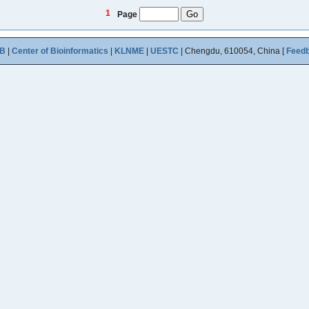
1
Page
B
|
Center of Bioinformatics
|
KLNME
|
UESTC
| Chengdu, 610054, China [
Feed