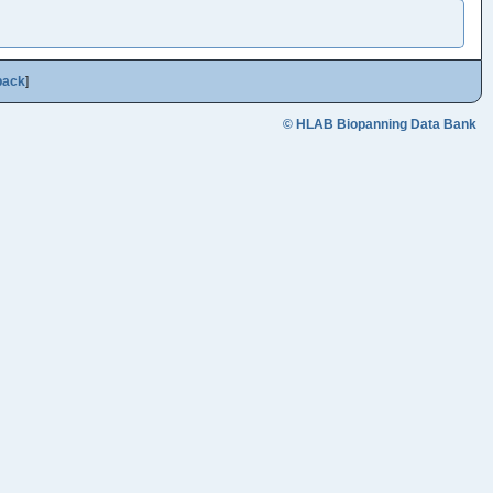
back
]
© HLAB Biopanning Data Bank