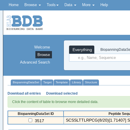
Home
Browse
Tools
Data
More
Help
Welcome
Everything
BiopanningDataSe
Browse
Advanced Search
BiopanningDataSet
Target
Template
Library
Structure
Download all entries
Download selected
Click the content of table to browse more detailed data.
BiopanningDataSet ID
Peptide Sequ
SCSSLTTLRPCG(8/20)[1.71407] S
3517