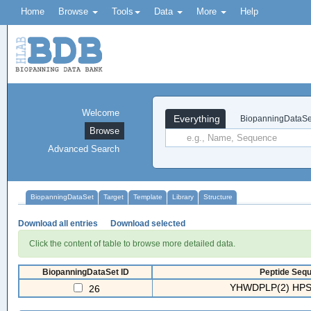
Home
Browse
Tools
Data
More
Help
Welcome
Everything
BiopanningDataSe
Browse
Advanced Search
BiopanningDataSet
Target
Template
Library
Structure
Download all entries
Download selected
Click the content of table to browse more detailed data.
BiopanningDataSet ID
Peptide Sequ
YHWDPLP(2) HPS
26