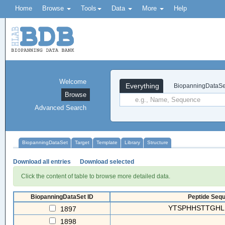
Home
Browse
Tools
Data
More
Help
Welcome
Everything
BiopanningDataSe
Browse
Advanced Search
BiopanningDataSet
Target
Template
Library
Structure
Download all entries
Download selected
Click the content of table to browse more detailed data.
BiopanningDataSet ID
Peptide Sequ
YTSPHHSTTGHL
1897
1898