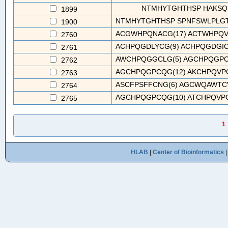
NTMHYTGHTHSP HAKSQ
1899
NTMHYTGHTHSP SPNFSWLPLGTT
1900
ACGWHPQNACG(17) ACTWHPQVG
2760
ACHPQGDLYCG(9) ACHPQGDGICG
2761
AWCHPQGGCLG(5) AGCHPQGPCQG
2762
AGCHPQGPCQG(12) AKCHPQVPC
2763
ASCFPSFFCNG(6) AGCWQAWTCV
2764
AGCHPQGPCQG(10) ATCHPQVPCR
2765
1
HLAB
|
Center of Bioinformatics