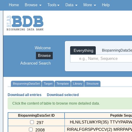
Home
Browse
Tools
Data
More
Help
Welcome
Everything
BiopanningDataSe
Browse
Advanced Search
BiopanningDataSet
Target
Template
Library
Structure
Download all entries
Download selected
Click the content of table to browse more detailed data.
BiopanningDataSet ID
Peptide Sequ
HLNILSTLWKYR(35) TTVYPAR
297
RIRALFGRSPVPCCV(2) MRRPAPW
2008