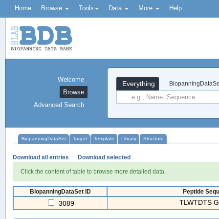
Home
Browse
Tools
Data
More
Help
Welcome
Everything
BiopanningDataSe
Browse
Advanced Search
BiopanningDataSet
Target
Template
Library
Structure
Download all entries
Download selected
Click the content of table to browse more detailed data.
BiopanningDataSet ID
Peptide Sequ
TLWTDTS 
3089