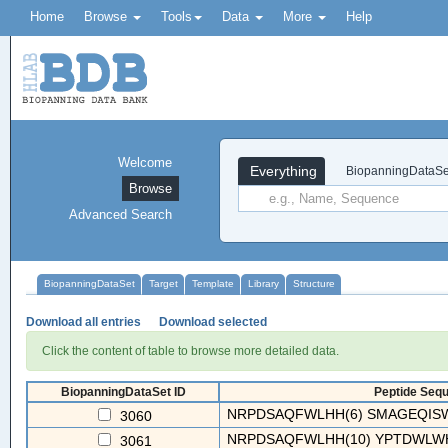
Home
Browse
Tools
Data
More
Help
Welcome
Everything
BiopanningDataSe
Browse
Advanced Search
BiopanningDataSet
Target
Template
Library
Structure
Download all entries
Download selected
Click the content of table to browse more detailed data.
BiopanningDataSet ID
Peptide Sequ
NRPDSAQFWLHH(6) SMAGEQISWAL
3060
NRPDSAQFWLHH(10) YPTDWLWHG
3061