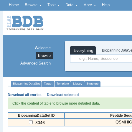
Home
Browse
Tools
Data
More
Help
Welcome
Everything
BiopanningDataSe
Browse
Advanced Search
BiopanningDataSet
Target
Template
Library
Structure
Download all entries
Download selected
Click the content of table to browse more detailed data.
BiopanningDataSet ID
Peptide Sequ
QSMHIG
3046