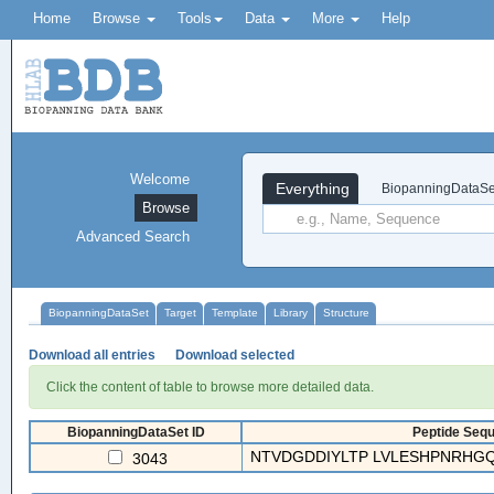
Home
Browse
Tools
Data
More
Help
Welcome
Everything
BiopanningDataSe
Browse
Advanced Search
BiopanningDataSet
Target
Template
Library
Structure
Download all entries
Download selected
Click the content of table to browse more detailed data.
BiopanningDataSet ID
Peptide Sequ
NTVDGDDIYLTP LVLESHPNRHGQ
3043