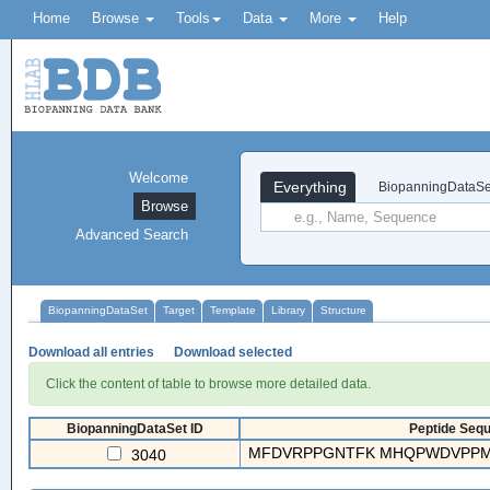
Home
Browse
Tools
Data
More
Help
Welcome
Everything
BiopanningDataSe
Browse
Advanced Search
BiopanningDataSet
Target
Template
Library
Structure
Download all entries
Download selected
Click the content of table to browse more detailed data.
BiopanningDataSet ID
Peptide Sequ
MFDVRPPGNTFK MHQPWDVPPMR
3040