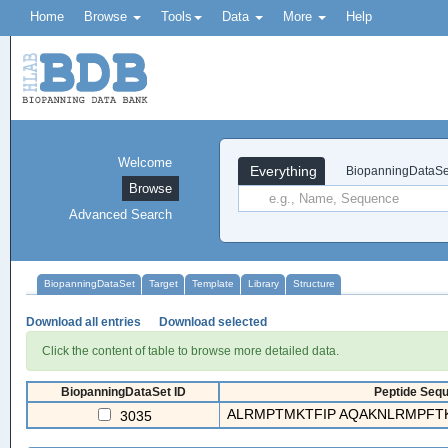
Home
Browse
Tools
Data
More
Help
Welcome
Everything
BiopanningDataSe
Browse
Advanced Search
BiopanningDataSet
Target
Template
Library
Structure
Download all entries
Download selected
Click the content of table to browse more detailed data.
BiopanningDataSet ID
Peptide Sequ
ALRMPTMKTFIP AQAKNLRMPFTK
3035