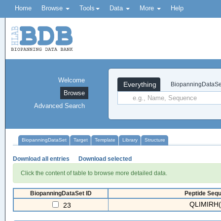
Home
Browse
Tools
Data
More
Help
Welcome
Everything
BiopanningDataSe
Browse
Advanced Search
BiopanningDataSet
Target
Template
Library
Structure
Download all entries
Download selected
Click the content of table to browse more detailed data.
BiopanningDataSet ID
Peptide Sequ
QLIMIRH(
23