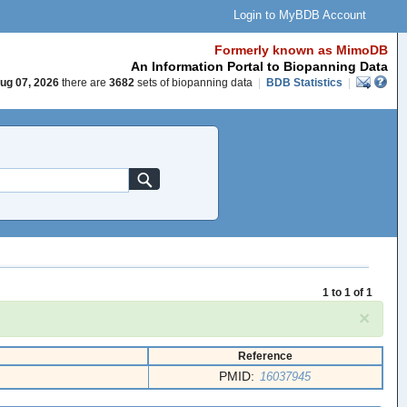
Login to MyBDB Account
Formerly known as MimoDB
An Information Portal to Biopanning Data
ug 07, 2026
there are
3682
sets of biopanning data
|
BDB Statistics
|
1 to 1 of 1
×
Reference
PMID:
16037945