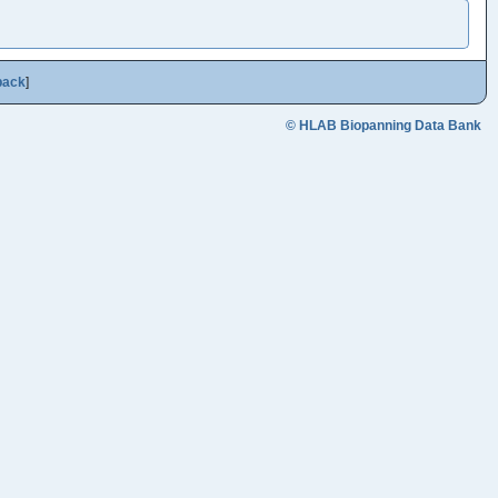
back
]
© HLAB Biopanning Data Bank