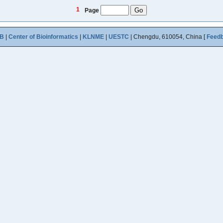
1
Page
B
|
Center of Bioinformatics
|
KLNME
|
UESTC
| Chengdu, 610054, China [
Feed