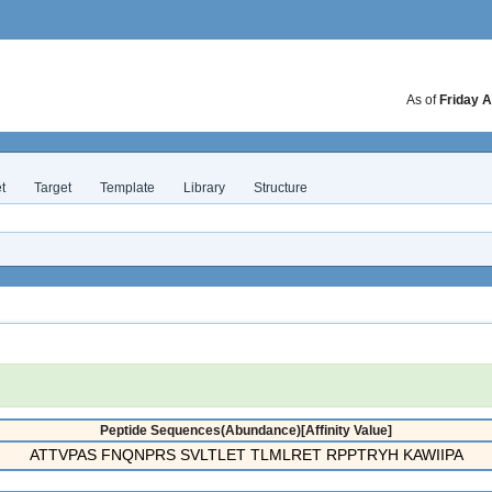
As of
Friday A
t
Target
Template
Library
Structure
Peptide Sequences(Abundance)[Affinity Value]
ATTVPAS FNQNPRS SVLTLET TLMLRET RPPTRYH KAWIIPA