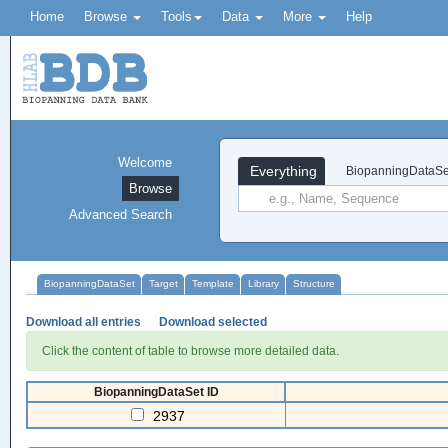
Home
Browse
Tools
Data
More
Help
Welcome
Everything
BiopanningDataSe
Browse
Advanced Search
BiopanningDataSet
Target
Template
Library
Structure
Download all entries
Download selected
Click the content of table to browse more detailed data.
BiopanningDataSet ID
2937