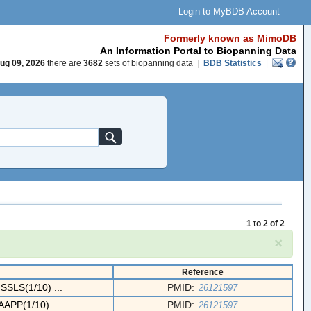
Login to MyBDB Account
Formerly known as MimoDB
An Information Portal to Biopanning Data
ug 09, 2026
there are
3682
sets of biopanning data
|
BDB Statistics
|
1 to 2 of 2
×
Reference
LS(1/10) ...
PMID:
26121597
PP(1/10) ...
PMID:
26121597