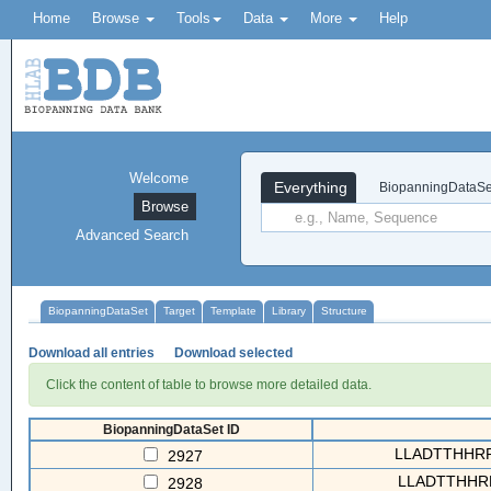
Home
Browse
Tools
Data
More
Help
Welcome
Everything
BiopanningDataSe
Browse
Advanced Search
BiopanningDataSet
Target
Template
Library
Structure
Download all entries
Download selected
Click the content of table to browse more detailed data.
BiopanningDataSet ID
LLADTTHHRPW
2927
LLADTTHHRP
2928