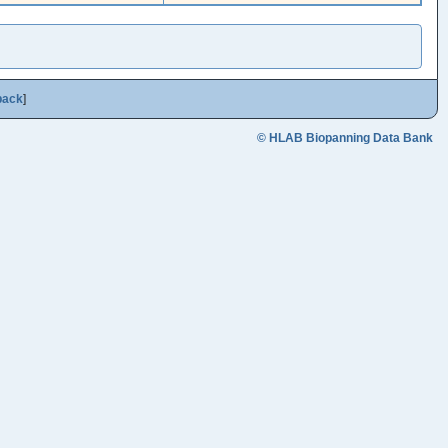
back
]
© HLAB Biopanning Data Bank