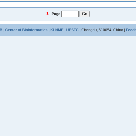
1
Page
B
|
Center of Bioinformatics
|
KLNME
|
UESTC
| Chengdu, 610054, China [
Feed