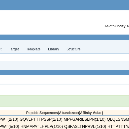
As of
Sunday A
t
Target
Template
Library
Structure
Peptide Sequences(Abundance)[Affinity Value]
T(2/10) GQVLPTTTPSSP(1/10) MPFGARILSLPN(1/10) QLQLSNSMSS
WT(5/10) HNMAPATLHPLP(1/10) QSFASLTNPRVL(1/10) HTTPTTTYAA