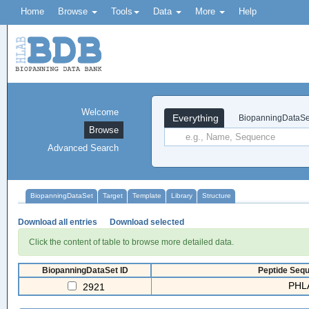
Home
Browse
Tools
Data
More
Help
Welcome
Everything
BiopanningDataSe
Browse
Advanced Search
BiopanningDataSet
Target
Template
Library
Structure
Download all entries
Download selected
Click the content of table to browse more detailed data.
BiopanningDataSet ID
Peptide Sequ
PHLA
2921