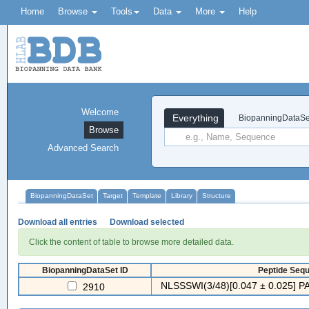
Home
Browse
Tools
Data
More
Help
Welcome
Everything
BiopanningDataSe
Browse
Advanced Search
BiopanningDataSet
Target
Template
Library
Structure
Download all entries
Download selected
Click the content of table to browse more detailed data.
BiopanningDataSet ID
Peptide Sequ
NLSSSWI(3/48)[0.047 ± 0.025] PA
2910