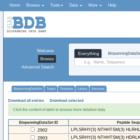
Home
Browse
Tools
Data
More
Help
Welcome
Everything
BiopanningDataSe
Browse
Advanced Search
BiopanningDataSet
Target
Template
Library
Structure
Download all entries
Download selected
Click the content of table to browse more detailed data.
BiopanningDataSet ID
Peptide Sequ
LPLSRHY(3) NTHHTSM(3) HLRHLT
2902
LPLSRHY(3) NTHHTSM(3) HDRLKS
2903