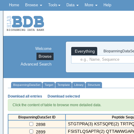
Home
Browse
Tools
Data
More
Help
Welcome
Everything
BiopanningDataSe
Browse
Advanced Search
BiopanningDataSet
Target
Template
Library
Structure
Download all entries
Download selected
Click the content of table to browse more detailed data.
BiopanningDataSet ID
Peptide Sequ
STGTPRA(3) KSTSQPE(2) TRTPQH
2898
FSISTLQSAPTR(2) QTTAWWGAPA
2899