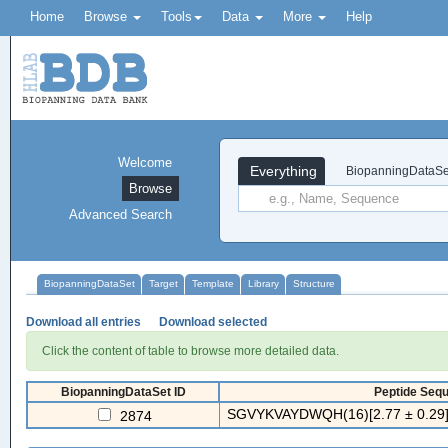
Home
Browse
Tools
Data
More
Help
Welcome
Everything
BiopanningDataSe
Browse
Advanced Search
BiopanningDataSet
Target
Template
Library
Structure
Download all entries
Download selected
Click the content of table to browse more detailed data.
BiopanningDataSet ID
Peptide Sequ
SGVYKVAYDWQH(16)[2.77 ± 0.29
2874