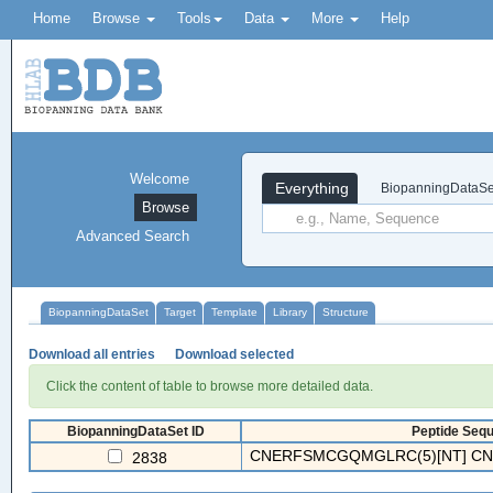
Home
Browse
Tools
Data
More
Help
Welcome
Everything
BiopanningDataSe
Browse
Advanced Search
BiopanningDataSet
Target
Template
Library
Structure
Download all entries
Download selected
Click the content of table to browse more detailed data.
BiopanningDataSet ID
Peptide Sequ
CNERFSMCGQMGLRC(5)[NT] CNAK
2838