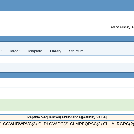
As of
Friday A
t
Target
Template
Library
Structure
Peptide Sequences(Abundance)[Affinity Value]
) CGWHRWRVC(3) CLDLGVADC(2) CLMRFQRSC(2) CLHALRGRC(2) 