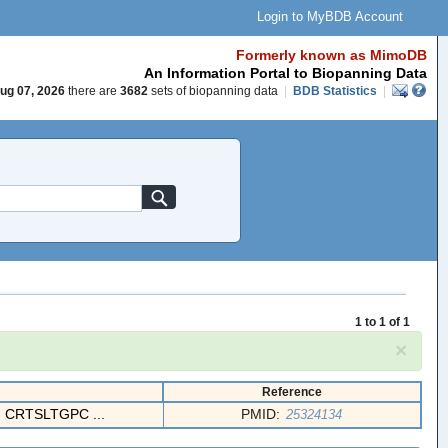
Login to MyBDB Account
Formerly known as MimoDB
An Information Portal to Biopanning Data
ug 07, 2026
there are
3682
sets of biopanning data
|
BDB Statistics
|
1 to 1 of 1
×
Reference
CRTSLTGPC ...
PMID:
25324134