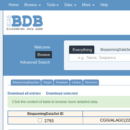
Home
Browse
Tools
Data
More
Help
Welcome
Everything
BiopanningDataSe
Browse
Advanced Search
BiopanningDataSet
Target
Template
Library
Structure
Download all entries
Download selected
Click the content of table to browse more detailed data.
BiopanningDataSet ID
CGGIALAGC(22
2793