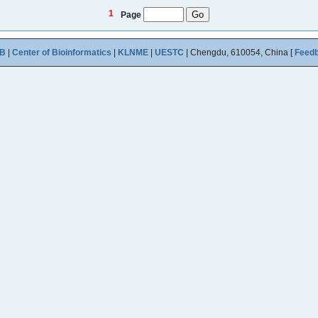
1
Page
B
|
Center of Bioinformatics
|
KLNME
|
UESTC
| Chengdu, 610054, China [
Feed