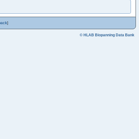
back
]
© HLAB Biopanning Data Bank