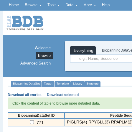
Home
Browse
Tools
Data
More
Help
Welcome
Everything
BiopanningDataSe
Browse
Advanced Search
BiopanningDataSet
Target
Template
Library
Structure
Download all entries
Download selected
Click the content of table to browse more detailed data.
BiopanningDataSet ID
Peptide Sequ
PIGLRS(4) RPYGLL(3) RPAPLM(2)
771