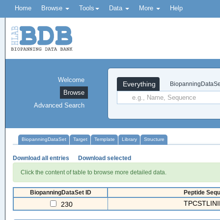
Home
Browse
Tools
Data
More
Help
Welcome
Everything
BiopanningDataSe
Browse
Advanced Search
BiopanningDataSet
Target
Template
Library
Structure
Download all entries
Download selected
Click the content of table to browse more detailed data.
BiopanningDataSet ID
Peptide Sequ
TPCSTLINI
230