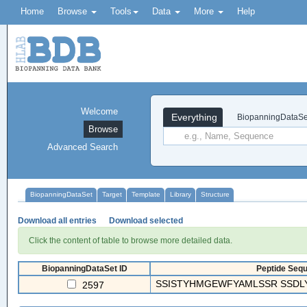
Home
Browse
Tools
Data
More
Help
Welcome
Everything
BiopanningDataSe
Browse
Advanced Search
BiopanningDataSet
Target
Template
Library
Structure
Download all entries
Download selected
Click the content of table to browse more detailed data.
BiopanningDataSet ID
Peptide Sequ
SSISTYHMGEWFYAMLSSR SSDL
2597