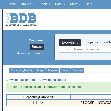
Home
Browse
Tools
Data
More
Help
Welcome
Everything
BiopanningDataSe
Browse
Advanced Search
BiopanningDataSet
Target
Template
Library
Structure
Download all entries
Download selected
Click the content of table to browse more detailed data.
BiopanningDataSet ID
FTGCSRLLYGWCSL
727