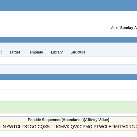
As of
Sunday A
t
Target
Template
Library
Structure
Peptide Sequences(Abundance)[Affinity Value]
N AWTCLFSTGGICQSS TLICMVKIQVKCPMQ PTWCLEFMITACIRG S