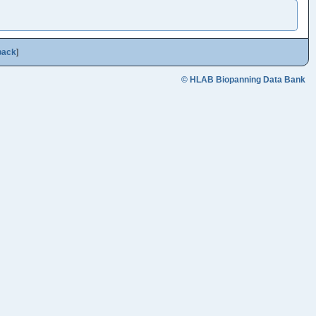
back
]
© HLAB Biopanning Data Bank