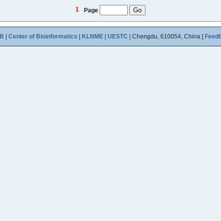
1
Page
B
|
Center of Bioinformatics
|
KLNME
|
UESTC
| Chengdu, 610054, China [
Feed