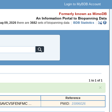
Login to MyBDB Account
Formerly known as MimoDB
An Information Portal to Biopanning Data
ug 09, 2026
there are
3682
sets of biopanning data
|
BDB Statistics
|
1 to 1 of 1
×
Reference
AVCVSFENFMC ...
PMID:
15996026