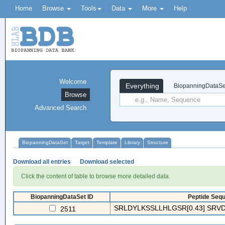
Home
Browse
Tools
Data
More
Help
Welcome
Everything
BiopanningDataSe
Browse
Advanced Search
BiopanningDataSet
Target
Template
Library
Structure
Download all entries
Download selected
Click the content of table to browse more detailed data.
BiopanningDataSet ID
Peptide Sequ
SRLDYLKSSLLHLGSR[0.43] SRVD
2511