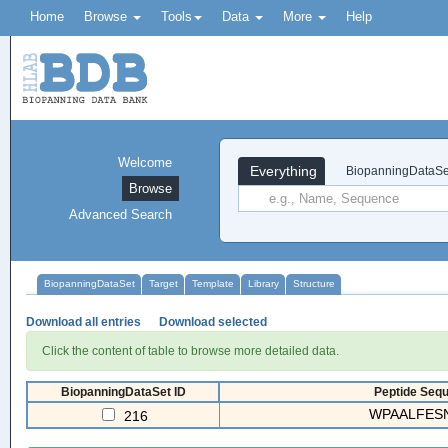
Home
Browse
Tools
Data
More
Help
Welcome
Everything
BiopanningDataSe
Browse
Advanced Search
BiopanningDataSet
Target
Template
Library
Structure
Download all entries
Download selected
Click the content of table to browse more detailed data.
BiopanningDataSet ID
Peptide Sequ
WPAALFESN
216