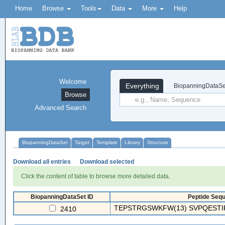
Home
Browse
Tools
Data
More
Help
Welcome
Everything
BiopanningDataSe
Browse
Advanced Search
BiopanningDataSet
Target
Template
Library
Structure
Download all entries
Download selected
Click the content of table to browse more detailed data.
BiopanningDataSet ID
Peptide Sequ
TEPSTRGSWKFW(13) SVPQESTIRA
2410