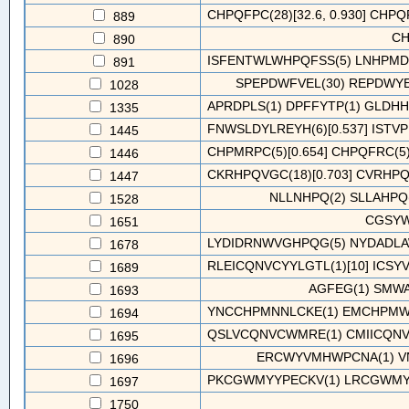
CHPQFPC(28)[32.6, 0.930] CHPQF
889
CH
890
ISFENTWLWHPQFSS(5) LNHPMD
891
SPEPDWFVEL(30) REPDWY
1028
APRDPLS(1) DPFFYTP(1) GLDHH
1335
FNWSLDYLREYH(6)[0.537] ISTVPN
1445
CHPMRPC(5)[0.654] CHPQFRC(5)[
1446
CKRHPQVGC(18)[0.703] CVRHPQF
1447
NLLNHPQ(2) SLLAHPQ(
1528
CGSYW
1651
LYDIDRNWVGHPQG(5) NYDADLA
1678
RLEICQNVCYYLGTL(1)[10] ICSY
1689
AGFEG(1) SMW
1693
YNCCHPMNNLCKE(1) EMCHPMWY
1694
QSLVCQNVCWMRE(1) CMIICQNVC
1695
ERCWYVMHWPCNA(1) V
1696
PKCGWMYYPECKV(1) LRCGWMYF
1697
1750