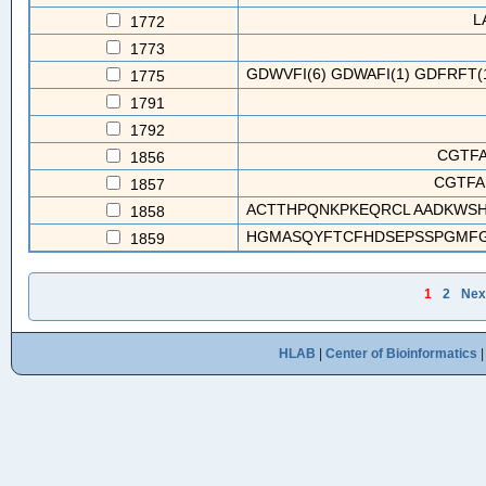
L
1772
1773
GDWVFI(6) GDWAFI(1) GDFRFT(1
1775
1791
1792
CGTFA
1856
CGTFA
1857
ACTTHPQNKPKEQRCL AADKWSH
1858
HGMASQYFTCFHDSEPSSPGMFGW
1859
1
2
Nex
HLAB
|
Center of Bioinformatics