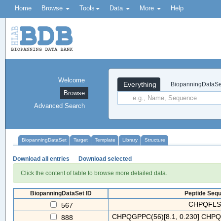
Home
Browse
Tools
Data
More
Help
Welcome
Everything
BiopanningDataSe
Browse
Advanced Search
BiopanningDataSet
Target
Template
Library
Structure
Download all entries
Download selected
Click the content of table to browse more detailed data.
BiopanningDataSet ID
Peptide Sequ
CHPQFLSL
567
CHPQGPPC(56)[8.1, 0.230] CHPQF
888