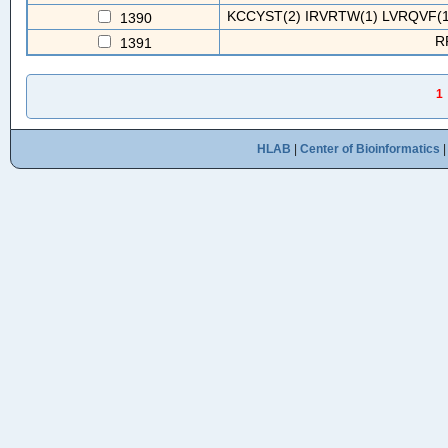
KCCYST(2) IRVRTW(1) LVRQVF(1
1390
R
1391
1
HLAB
|
Center of Bioinformatics