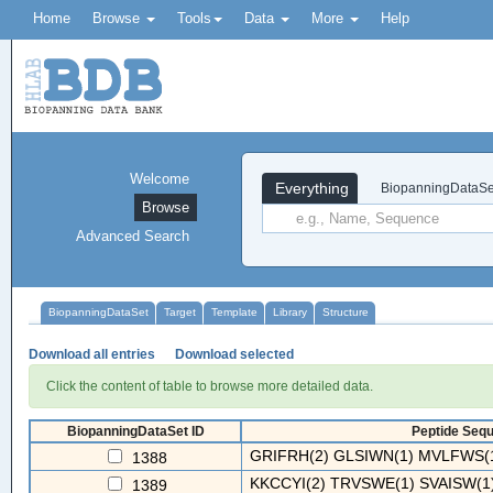
Home
Browse
Tools
Data
More
Help
Welcome
Everything
BiopanningDataSe
Browse
Advanced Search
BiopanningDataSet
Target
Template
Library
Structure
Download all entries
Download selected
Click the content of table to browse more detailed data.
BiopanningDataSet ID
Peptide Sequ
GRIFRH(2) GLSIWN(1) MVLFWS(1
1388
KKCCYI(2) TRVSWE(1) SVAISW(1) 
1389