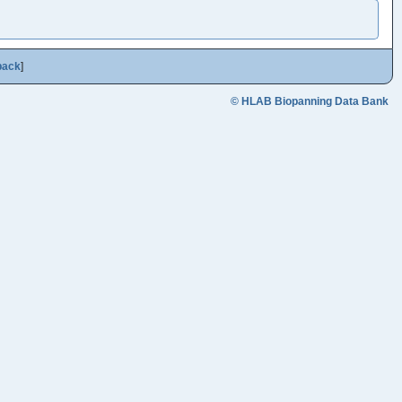
back
]
© HLAB Biopanning Data Bank