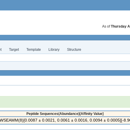
As of
Thursday A
t
Target
Template
Library
Structure
Peptide Sequences(Abundance)[Affinity Value]
SEAMM(8)[0.0087 ± 0.0021, 0.0061 ± 0.0016, 0.0094 ± 0.0005][-8.90