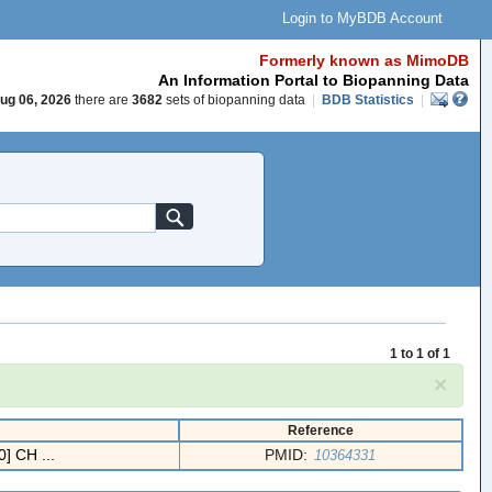
Login to MyBDB Account
Formerly known as MimoDB
An Information Portal to Biopanning Data
ug 06, 2026
there are
3682
sets of biopanning data
|
BDB Statistics
|
1 to 1 of 1
×
Reference
] CH ...
PMID:
10364331