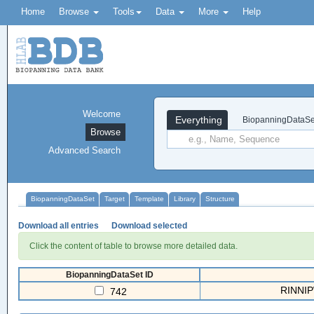
Home
Browse
Tools
Data
More
Help
Welcome
Everything
BiopanningDataSe
Browse
Advanced Search
BiopanningDataSet
Target
Template
Library
Structure
Download all entries
Download selected
Click the content of table to browse more detailed data.
BiopanningDataSet ID
RINNIPW
742