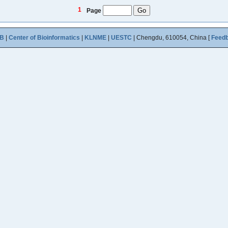
1
Page
B
|
Center of Bioinformatics
|
KLNME
|
UESTC
| Chengdu, 610054, China [
Feed