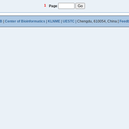
1
Page
B
|
Center of Bioinformatics
|
KLNME
|
UESTC
| Chengdu, 610054, China [
Feed