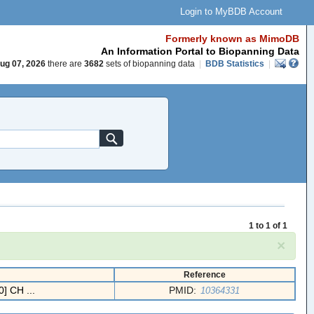
Login to MyBDB Account
Formerly known as MimoDB
An Information Portal to Biopanning Data
ug 07, 2026
there are
3682
sets of biopanning data
|
BDB Statistics
|
1 to 1 of 1
×
Reference
] CH ...
PMID:
10364331