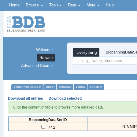
Home
Browse
Tools
Data
More
Help
Welcome
Everything
BiopanningDataSe
Browse
Advanced Search
BiopanningDataSet
Target
Template
Library
Structure
Download all entries
Download selected
Click the content of table to browse more detailed data.
BiopanningDataSet ID
RINNIPW
742