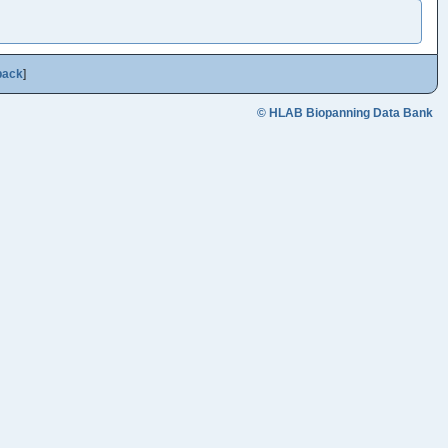
back
]
© HLAB Biopanning Data Bank