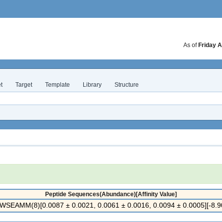
As of
Friday A
t
Target
Template
Library
Structure
Peptide Sequences(Abundance)[Affinity Value]
SEAMM(8)[0.0087 ± 0.0021, 0.0061 ± 0.0016, 0.0094 ± 0.0005][-8.90