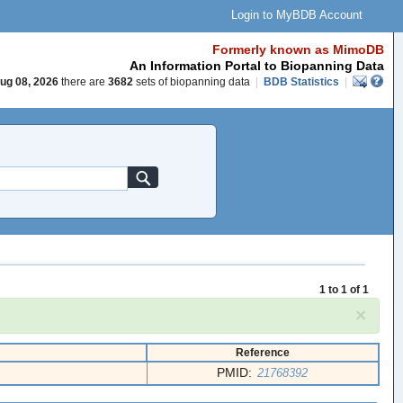
Login to MyBDB Account
Formerly known as MimoDB
An Information Portal to Biopanning Data
ug 08, 2026
there are
3682
sets of biopanning data
|
BDB Statistics
|
1 to 1 of 1
×
Reference
PMID:
21768392