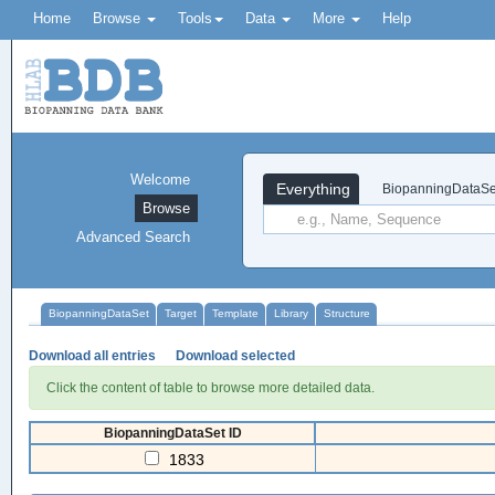
Home
Browse
Tools
Data
More
Help
Welcome
Everything
BiopanningDataSe
Browse
Advanced Search
BiopanningDataSet
Target
Template
Library
Structure
Download all entries
Download selected
Click the content of table to browse more detailed data.
BiopanningDataSet ID
1833