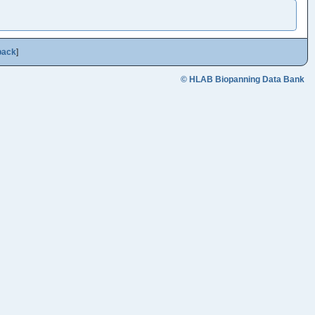
back
]
© HLAB Biopanning Data Bank