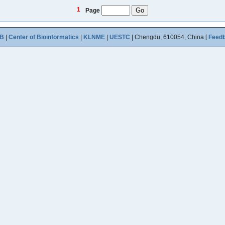
1
Page
B
|
Center of Bioinformatics
|
KLNME
|
UESTC
| Chengdu, 610054, China [
Feed