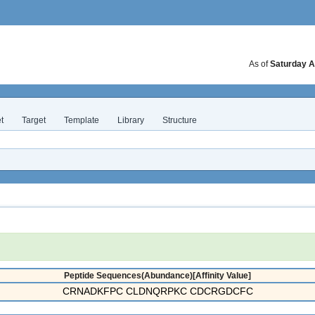
As of
Saturday A
t
Target
Template
Library
Structure
Peptide Sequences(Abundance)[Affinity Value]
CRNADKFPC CLDNQRPKC CDCRGDCFC