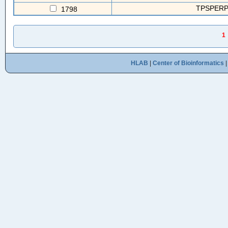
TPSPERP(
1798
1
HLAB
|
Center of Bioinformatics