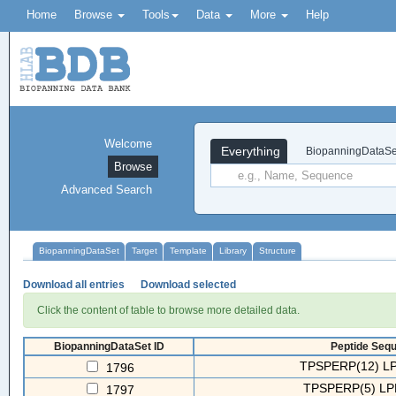
Home
Browse
Tools
Data
More
Help
Welcome
Everything
BiopanningDataSe
Browse
Advanced Search
BiopanningDataSet
Target
Template
Library
Structure
Download all entries
Download selected
Click the content of table to browse more detailed data.
BiopanningDataSet ID
Peptide Sequ
TPSPERP(12) LP
1796
TPSPERP(5) LP
1797