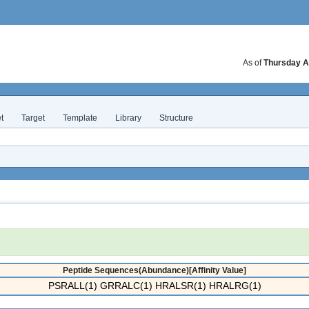
As of
Thursday A
t
Target
Template
Library
Structure
Peptide Sequences(Abundance)[Affinity Value]
PSRALL(1) GRRALC(1) HRALSR(1) HRALRG(1)