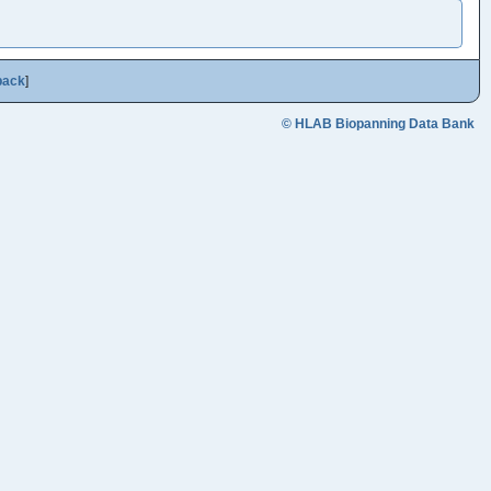
back
]
© HLAB Biopanning Data Bank