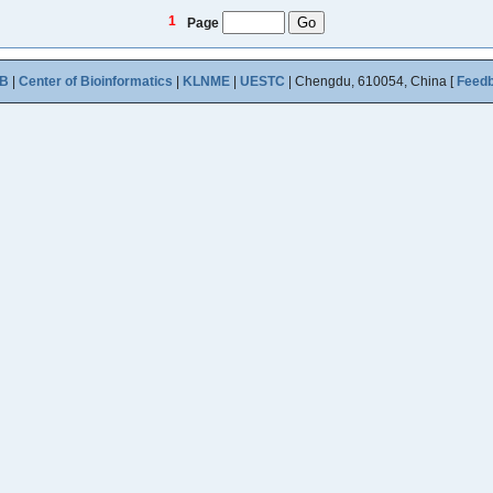
1
Page
B
|
Center of Bioinformatics
|
KLNME
|
UESTC
| Chengdu, 610054, China [
Feed