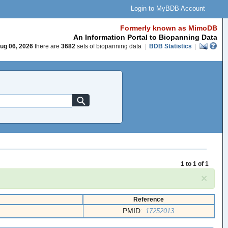
Login to MyBDB Account
Formerly known as MimoDB
An Information Portal to Biopanning Data
ug 06, 2026
there are
3682
sets of biopanning data
|
BDB Statistics
|
1 to 1 of 1
×
Reference
PMID:
17252013