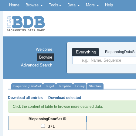
Home
Browse
Tools
Data
More
Help
Welcome
Everything
BiopanningDataSe
Browse
Advanced Search
BiopanningDataSet
Target
Template
Library
Structure
Download all entries
Download selected
Click the content of table to browse more detailed data.
BiopanningDataSet ID
371