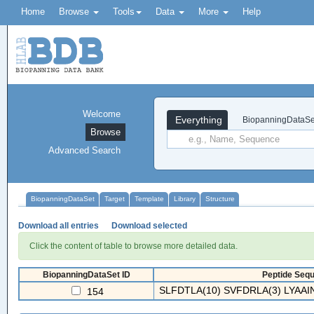
Home
Browse
Tools
Data
More
Help
Welcome
Everything
BiopanningDataSe
Browse
Advanced Search
BiopanningDataSet
Target
Template
Library
Structure
Download all entries
Download selected
Click the content of table to browse more detailed data.
BiopanningDataSet ID
Peptide Sequ
SLFDTLA(10) SVFDRLA(3) LYAAIN
154