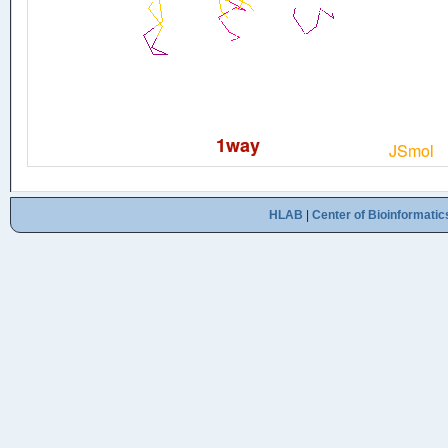
HLAB
|
Center of Bioinformatic