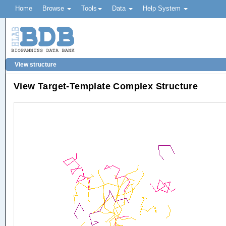
Home
Browse
Tools
Data
Help System
View structure
View Target-Template Complex Structure