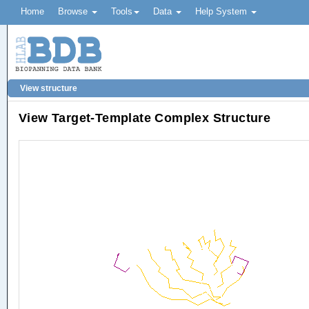
Home
Browse
Tools
Data
Help System
View structure
View Target-Template Complex Structure