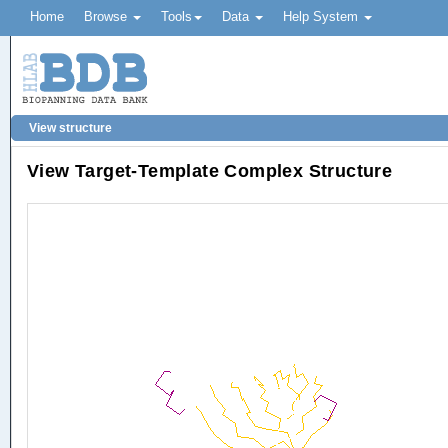
Home
Browse
Tools
Data
Help System
View structure
View Target-Template Complex Structure