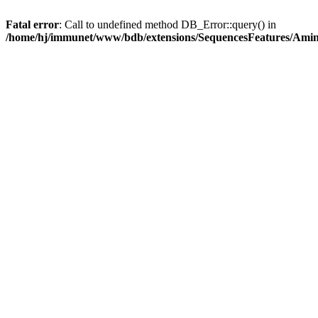
Fatal error
: Call to undefined method DB_Error::query() in
/home/hj/immunet/www/bdb/extensions/SequencesFeatures/Am